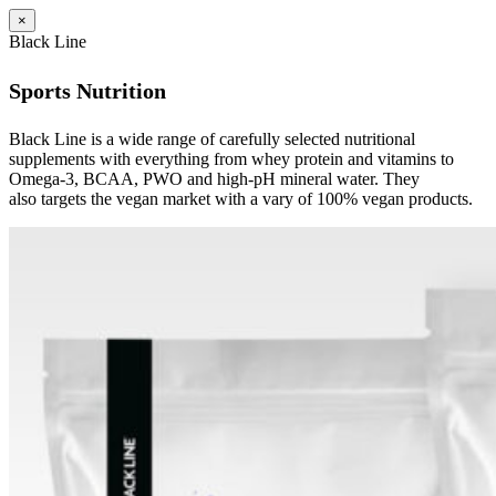
×
Black Line
Sports Nutrition
Black Line is a wide range of carefully selected nutritional
supplements with everything from whey protein and vitamins to
Omega-3, BCAA, PWO and high-pH mineral water. They
also targets the vegan market with a vary of 100% vegan products.