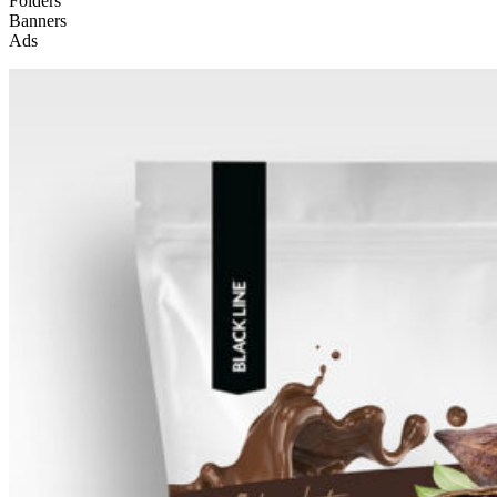
Folders
Banners
Ads