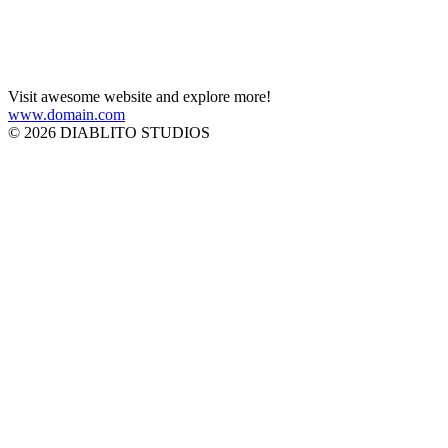
Visit awesome website and explore more!
www.domain.com
© 2026 DIABLITO STUDIOS