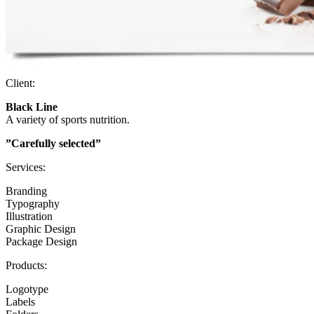
Client:
Black Line
A variety of sports nutrition.
”Carefully selected”
Services:
Branding
Typography
Illustration
Graphic Design
Package Design
Products:
Logotype
Labels