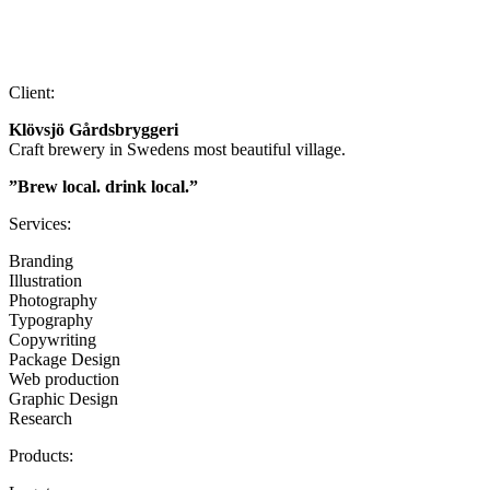
Client:
Klövsjö Gårdsbryggeri
Craft brewery in Swedens most beautiful village.
”Brew local. drink local.”
Services:
Branding
Illustration
Photography
Typography
Copywriting
Package Design
Web production
Graphic Design
Research
Products: