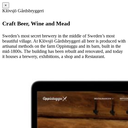
×
Klövsjö Gårdsbryggeri
Craft Beer, Wine and Mead
Sweden’s most secret brewery in the middle of Sweden’s most
beautiful village. At Klövsjö Gårdsbryggeri all beer is produced with
artisanal methods on the farm Oppistuggu and its barn, built in the
mid-1800s. The building has been rebuilt and renovated, and today
it houses a brewery, exhibitions, a shop and a Restaurant.