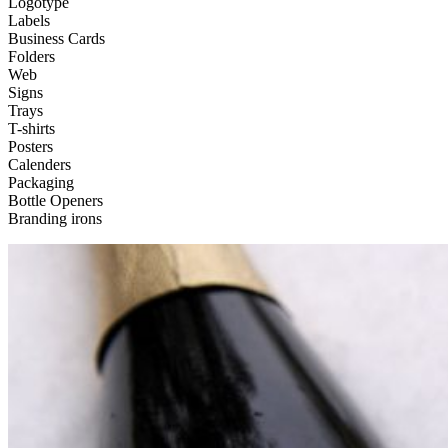
Logotype
Labels
Business Cards
Folders
Web
Signs
Trays
T-shirts
Posters
Calenders
Packaging
Bottle Openers
Branding irons