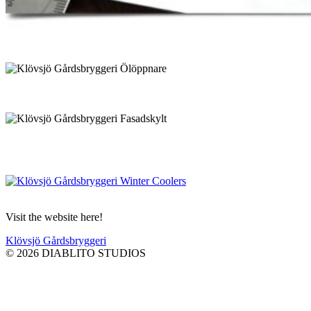
Visit the website here!
Klövsjö Gårdsbryggeri
© 2026 DIABLITO STUDIOS