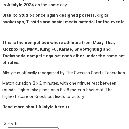
in Allstyle 2024
on the same day.
Diablito Studios once again designed posters, digital
backdrops, T-shirts and social media material for the events.
This is the competition where athletes from Muay Thai,
Kickboxing, MMA, Kung Fu, Karate, Shootfighting and
Taekwondo compete against each other under the same set
of rules.
Allstyle is officially recognized by The Swedish Sports Federation.
Match duration: 2 x 2 minutes, with one minute rest between
rounds. Fights take place on a 8 x 8 meter rubber mat. The
highest score or Knock out leads to victory.
Read more about Allstyle here >>
Search