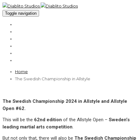
Toggle navigation
About
Services
Cases
Clients
Blog
Contact
Home
The Swedish Championship in Allstyle
The Swedish Championship 2024 in Allstyle and Allstyle
Open #62.
This will be the
62nd edition
of the Allstyle Open –
Sweden’s
leading martial arts competition
.
But not only that, there will also be
The Swedish Championship