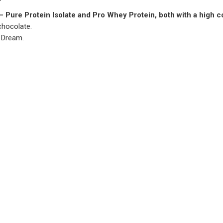
– Pure Protein Isolate and Pro Whey Protein, both with a high 
chocolate.
 Dream.