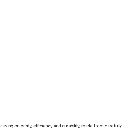
ing on purity, efficiency and durability, made from carefully