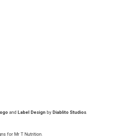
Logo
and
Label Design
by
Diablito Studios
.
ns for Mr T Nutrition.