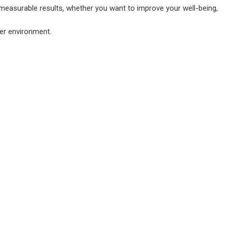
 measurable results, whether you want to improve your well-being,
ter environment.