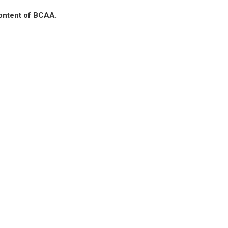
content of BCAA.