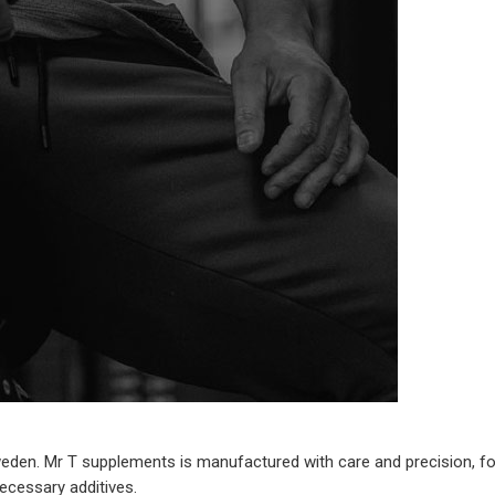
en. Mr T supplements is manufactured with care and precision, focus
necessary additives.