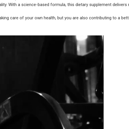
lity. With a science-based formula, this dietary supplement delivers
king care of your own health, but you are also contributing to a bet