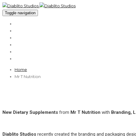
Toggle navigation
About
Services
Cases
Clients
Blog
Contact
Home
Mr T Nutrition
New Dietary Supplements
from
Mr T Nutrition
with
Branding, 
Diablito Studios
recently created the branding and packaging desig