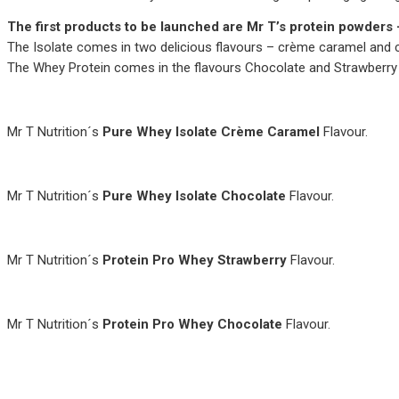
The first products to be launched are Mr T’s protein powders 
The Isolate comes in two delicious flavours – crème caramel and 
The Whey Protein comes in the flavours Chocolate and Strawberry
Mr T Nutrition´s
Pure Whey Isolate Crème Caramel
Flavour.
Mr T Nutrition´s
Pure Whey Isolate Chocolate
Flavour.
Mr T Nutrition´s
Protein Pro Whey Strawberry
Flavour.
Mr T Nutrition´s
Protein Pro Whey Chocolate
Flavour.