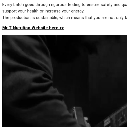
Every batch goes through rigorous testing to ensure safety and qua
support your health or increase your energy.
The production is sustainable, which means that you are not only ta
Mr T Nutrition Website here >>