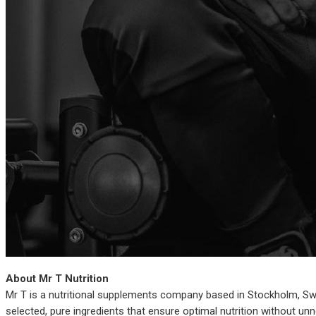
About Mr T Nutrition
Mr T is a nutritional supplements company based in Stockholm, Swed
selected, pure ingredients that ensure optimal nutrition without un